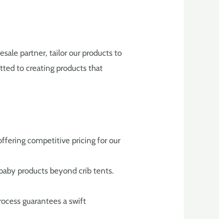
sale partner, tailor our products to
tted to creating products that
ffering competitive pricing for our
 baby products beyond crib tents.
rocess guarantees a swift