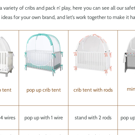
a variety of cribs and pack n’ play, here you can see all our sa
deas for your own brand, and let’s work together to make it h
min
b tent
pop up crib tent
crib tent with rods
4 wires
pop up with 1 wire
stand with 2 rods
pop up