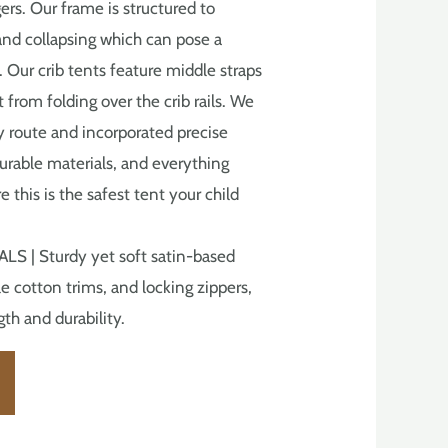
ers. Our frame is structured to
and collapsing which can pose a
. Our crib tents feature middle straps
 from folding over the crib rails. We
ly route and incorporated precise
urable materials, and everything
 this is the safest tent your child
 | Sturdy yet soft satin-based
e cotton trims, and locking zippers,
th and durability.