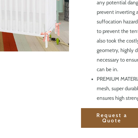
any potential dang
prevent inverting 
suffocation hazard
to prevent the tent
also took the cost
geometry, highly d
necessary to ensure
can be in.
PREMIUM MATERIALS
mesh, super durabl
ensures high streng