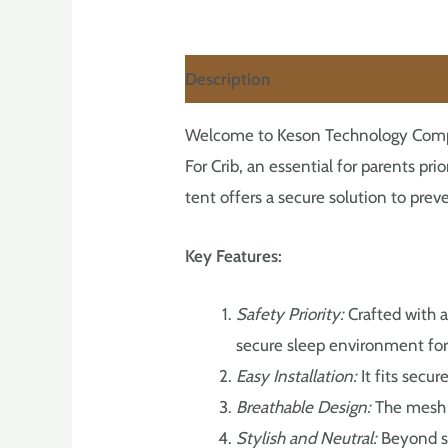
Description
Welcome to Keson Technology Company
For Crib, an essential for parents pri
tent offers a secure solution to prev
Key Features:
Safety Priority:
Crafted with a
secure sleep environment for 
Easy Installation:
It fits secur
Breathable Design:
The mesh m
Stylish and Neutral:
Beyond sa