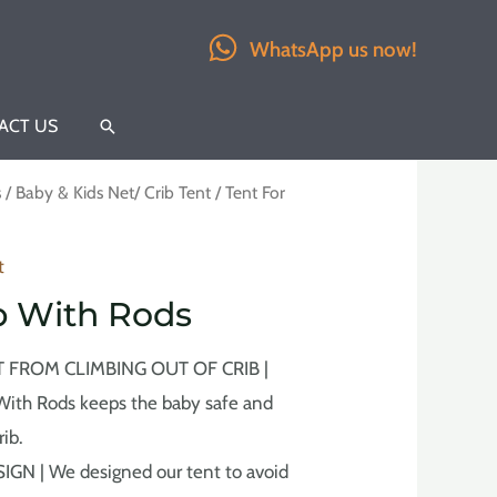
WhatsApp us now!
ACT US
Search
s
/
Baby & Kids Net/ Crib Tent
/ Tent For
t
ib With Rods
 FROM CLIMBING OUT OF CRIB |
 With Rods keeps the baby safe and
rib.
N | We designed our tent to avoid