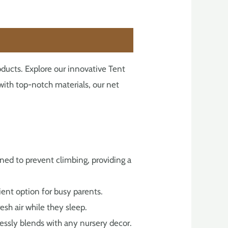
ducts. Explore our innovative Tent
d with top-notch materials, our net
gned to prevent climbing, providing a
enient option for busy parents.
esh air while they sleep.
lessly blends with any nursery decor.