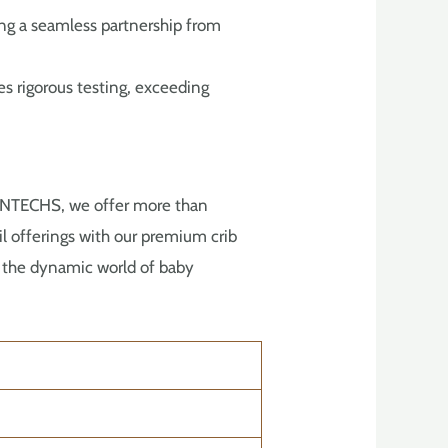
ing a seamless partnership from
s rigorous testing, exceeding
SONTECHS, we offer more than
ail offerings with our premium crib
in the dynamic world of baby