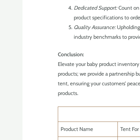
Dedicated Support:
Count on 
product specifications to orde
Quality Assurance:
Upholding 
industry benchmarks to provid
Conclusion:
Elevate your baby product inventory
products; we provide a partnership bu
tent, ensuring your customers’ peace
products.
Product Name
Tent For