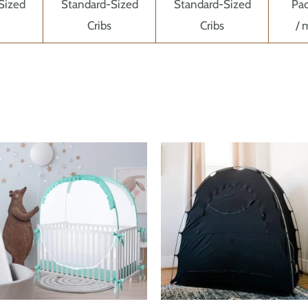
Sized
Standard-Sized
Standard-Sized
Pac
Cribs
Cribs
/ 