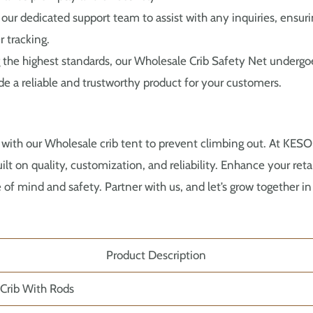
our dedicated support team to assist with any inquiries, ensur
r tracking.
the highest standards, our Wholesale Crib Safety Net undergoe
e a reliable and trustworthy product for your customers.
 with our Wholesale crib tent to prevent climbing out. At KE
ilt on quality, customization, and reliability. Enhance your ret
 of mind and safety. Partner with us, and let’s grow together 
Product Description
 Crib With Rods