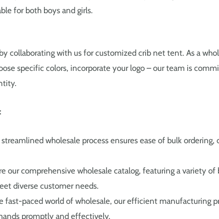
able for both boys and girls.
by collaborating with us for customized crib net tent. As a whole
oose specific colors, incorporate your logo – our team is commi
tity.
:
streamlined wholesale process ensures ease of bulk ordering, o
e our comprehensive wholesale catalog, featuring a variety of
eet diverse customer needs.
e fast-paced world of wholesale, our efficient manufacturing p
ands promptly and effectively.