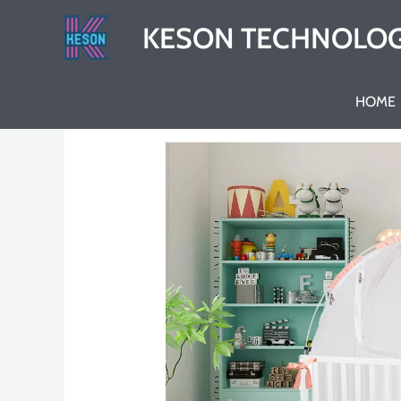
Skip
KESON TECHNOLOG
to
content
HOME