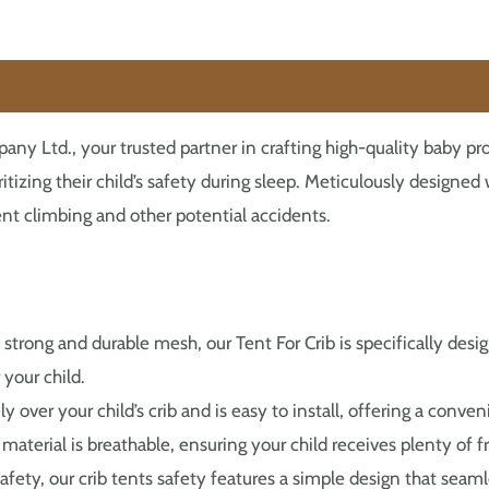
 Ltd., your trusted partner in crafting high-quality baby pro
oritizing their child’s safety during sleep. Meticulously designe
ent climbing and other potential accidents.
 strong and durable mesh, our Tent For Crib is specifically desi
your child.
ely over your child’s crib and is easy to install, offering a conv
aterial is breathable, ensuring your child receives plenty of fr
fety, our crib tents safety features a simple design that seam