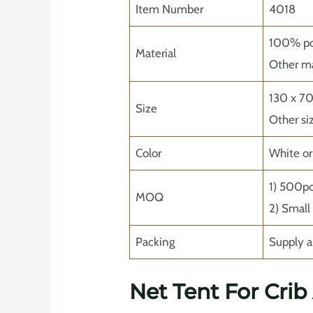
Item Number
4018
100% pol
Material
Other ma
130 x 7
Size
Other si
Color
White o
1) 500p
MOQ
2) Small
Packing
Supply a
Net Tent For Crib