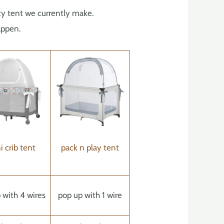
fety tent we currently make.
appen.
i crib tent
pack n play tent
 with 4 wires
pop up with 1 wire