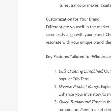
Its neutral color makes it suit
Customization for Your Brand:
Differentiate yourself in the market 
seamlessly align with your brand. Ch
resonate with your unique brand iden
Key Features Tailored for Wholesale
Bulk Ordering Simplified:
Our 
popular Crib Tent.
Diverse Product Range:
Explor
Enhance your inventory to m
Quick Turnaround Time:
In th
turnaround. Meet market dem