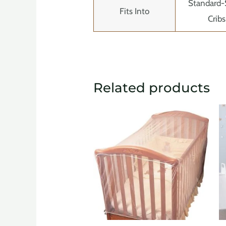
Standard-
Fits Into
Cribs
Related products