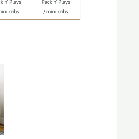
k n’ Plays
Pack n’ Plays
mini cribs
/ mini cribs