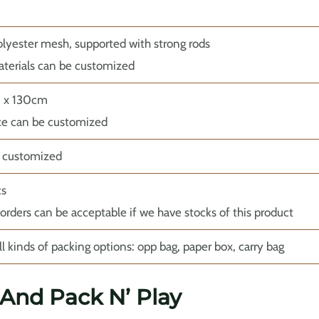
yester mesh, supported with strong rods
terials can be customized
0 x 130cm
ze can be customized
r customized
cs
 orders can be acceptable if we have stocks of this product
ll kinds of packing options: opp bag, paper box, carry bag
 And Pack N’ Play