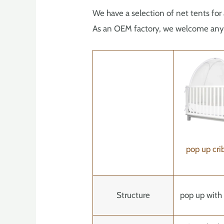
We have a selection of net tents for 
As an OEM factory, we welcome any i
pop up cri
Structure
pop up with 