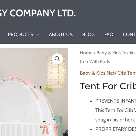
Y COMPANY LTD.
PRODUCTS
ABOUT US
BLOG
FAQ
CONT
Home
/
Baby & Kids Textile
Crib With Rods
Baby & Kids Net/ Crib Ten
Tent For Cr
PREVENTS INFANT
This Tent For Crib
snug in his or her c
PROPRIETARY DESIG