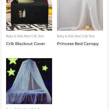
Baby & Kids Net/ Crib Tent
Baby & Kids Net/ Crib Tent
Crib Blackout Cover
Princess Bed Canopy