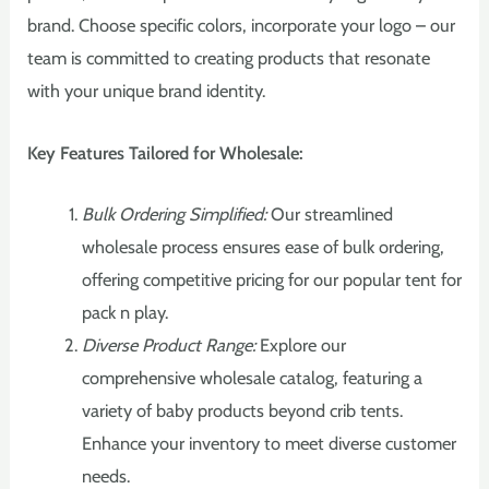
brand. Choose specific colors, incorporate your logo – our
team is committed to creating products that resonate
with your unique brand identity.
Key Features Tailored for Wholesale:
Bulk Ordering Simplified:
Our streamlined
wholesale process ensures ease of bulk ordering,
offering competitive pricing for our popular tent for
pack n play.
Diverse Product Range:
Explore our
comprehensive wholesale catalog, featuring a
variety of baby products beyond crib tents.
Enhance your inventory to meet diverse customer
needs.