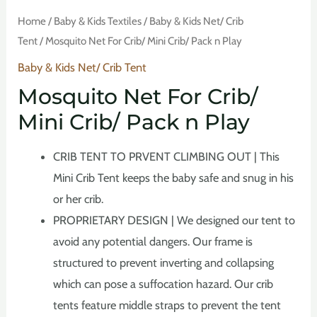
Home
/
Baby & Kids Textiles
/
Baby & Kids Net/ Crib
Tent
/ Mosquito Net For Crib/ Mini Crib/ Pack n Play
Baby & Kids Net/ Crib Tent
Mosquito Net For Crib/
Mini Crib/ Pack n Play
CRIB TENT TO PRVENT CLIMBING OUT | This
Mini Crib Tent keeps the baby safe and snug in his
or her crib.
PROPRIETARY DESIGN | We designed our tent to
avoid any potential dangers. Our frame is
structured to prevent inverting and collapsing
which can pose a suffocation hazard. Our crib
tents feature middle straps to prevent the tent