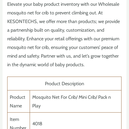
Elevate your baby product inventory with our Wholesale
mosquito net for crib to prevent climbing out. At
KESONTECHS, we offer more than products; we provide
a partnership built on quality, customization, and
reliability. Enhance your retail offerings with our premium
mosquito net for crib, ensuring your customers’ peace of
mind and safety. Partner with us, and let’s grow together
in the dynamic world of baby products.
Product Description
Product
Mosquito Net For Crib/ Mini Crib/ Pack n
Name
Play
Item
4018
Number