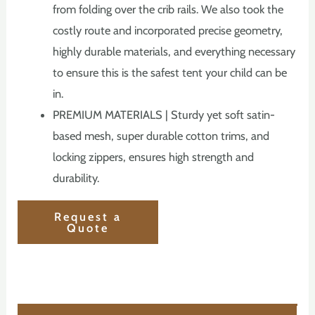
from folding over the crib rails. We also took the
costly route and incorporated precise geometry,
highly durable materials, and everything necessary
to ensure this is the safest tent your child can be
in.
PREMIUM MATERIALS | Sturdy yet soft satin-
based mesh, super durable cotton trims, and
locking zippers, ensures high strength and
durability.