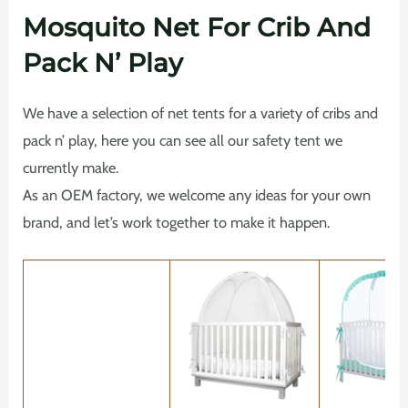
Mosquito Net For Crib And
Pack N’ Play
We have a selection of net tents for a variety of cribs and
pack n’ play, here you can see all our safety tent we
currently make.
As an OEM factory, we welcome any ideas for your own
brand, and let’s work together to make it happen.