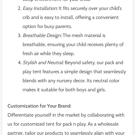
Easy Installation:
It fits securely over your child’s
crib and is easy to install, offering a convenient
option for busy parents.
Breathable Design:
The mesh material is
breathable, ensuring your child receives plenty of
fresh air while they sleep.
Stylish and Neutral:
Beyond safety, our pack and
play tent features a simple design that seamlessly
blends with any nursery decor. Its neutral color
makes it suitable for both boys and girls.
Customization for Your Brand:
Differentiate yourself in the market by collaborating with
us for customized tent for pack n play. As a wholesale
partner, tailor our products to seamlessly align with your