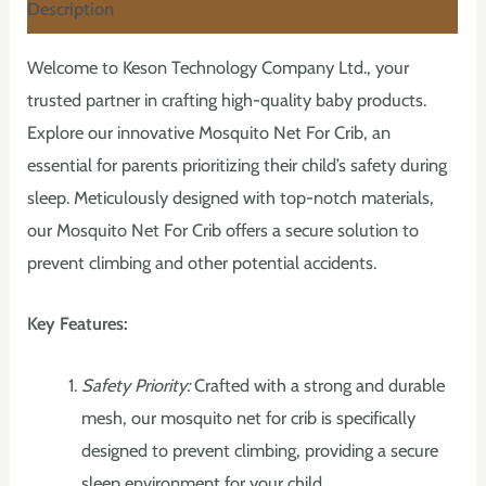
Description
Welcome to Keson Technology Company Ltd., your
trusted partner in crafting high-quality baby products.
Explore our innovative Mosquito Net For Crib, an
essential for parents prioritizing their child’s safety during
sleep. Meticulously designed with top-notch materials,
our Mosquito Net For Crib offers a secure solution to
prevent climbing and other potential accidents.
Key Features:
Safety Priority:
Crafted with a strong and durable
mesh, our mosquito net for crib is specifically
designed to prevent climbing, providing a secure
sleep environment for your child.