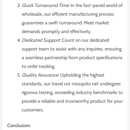
Quick Turnaround Time:
In the fast-paced world of
wholesale, our efficient manufacturing process
guarantees a swift turnaround. Meet market
demands promptly and effectively.
Dedicated Support:
Count on our dedicated
support team to assist with any inquiries, ensuring
a seamless partnership from product specifications
to order tracking.
Quality Assurance:
Upholding the highest
standards, our travel cot mosquito net undergoes
rigorous testing, exceeding industry benchmarks to
provide a reliable and trustworthy product for your
customers.
Conclusion: