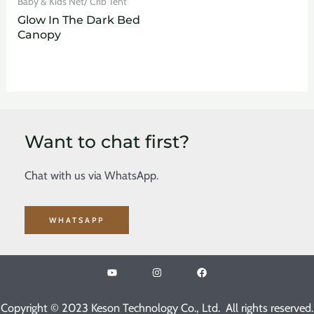
Baby & Kids Net/ Crib Tent
Glow In The Dark Bed
Canopy
Want to chat first?
Chat with us via WhatsApp.
WHATSAPP
Copyright © 2023 Keson Technology Co., Ltd. All rights reserved.