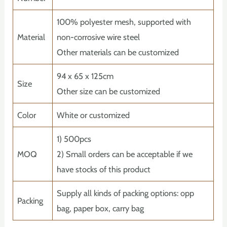
100% polyester mesh, supported with
Material
non-corrosive wire steel
Other materials can be customized
94 x 65 x 125cm
Size
Other size can be customized
Color
White or customized
1) 500pcs
MOQ
2) Small orders can be acceptable if we
have stocks of this product
Supply all kinds of packing options: opp
Packing
bag, paper box, carry bag