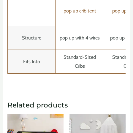
pop up crib tent
pop up cri
Structure
pop up with 4 wires
pop up with
Standard-Sized
Standard
Fits Into
Cribs
Crib
Related products