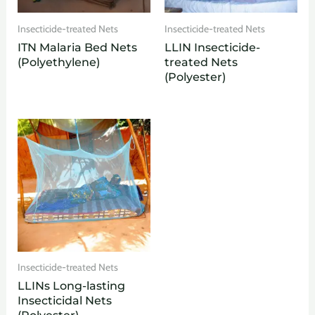
Insecticide-treated Nets
Insecticide-treated Nets
ITN Malaria Bed Nets
LLIN Insecticide-
(Polyethylene)
treated Nets
(Polyester)
Insecticide-treated Nets
LLINs Long-lasting
Insecticidal Nets
(Polyester)