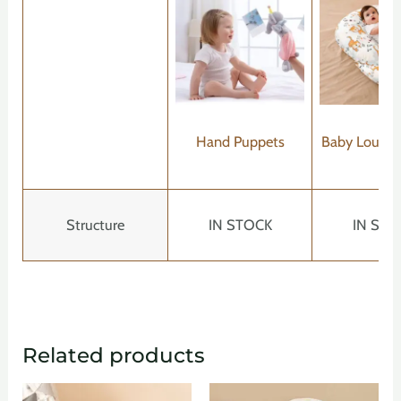
Hand Puppets
Baby Lounger
Structure
IN STOCK
IN STO
Related products