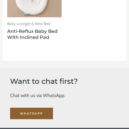
Baby Lounger & Nest Bed
Anti-Reflux Baby Bed
With Inclined Pad
Want to chat first?
Chat with us via WhatsApp.
WHATSAPP