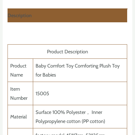
Description
Product Description
Product
Baby Comfort Toy Comforting Plush Toy
Name
for Babies
Item
15005
Number
Surface 100% Polyester， Inner
Material
Polypropylene cotton (PP cotton)