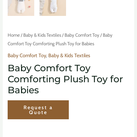
Home
/
Baby & Kids Textiles
/
Baby Comfort Toy
/ Baby
Comfort Toy Comforting Plush Toy for Babies
Baby Comfort Toy
,
Baby & Kids Textiles
Baby Comfort Toy
Comforting Plush Toy for
Babies