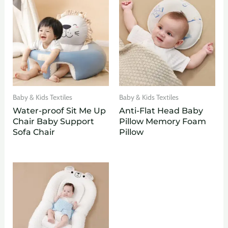
Baby & Kids Textiles
Baby & Kids Textiles
Water-proof Sit Me Up
Anti-Flat Head Baby
Chair Baby Support
Pillow Memory Foam
Sofa Chair
Pillow