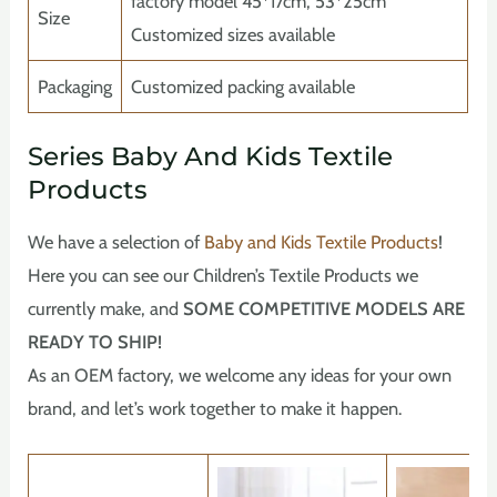
factory model 45*17cm, 53*25cm
Size
Customized sizes available
Packaging
Customized packing available
Series Baby And Kids Textile
Products
We have a selection of
Baby and Kids Textile Products
!
Here you can see our Children’s Textile Products we
currently make, and
SOME COMPETITIVE MODELS ARE
READY TO SHIP!
As an OEM factory, we welcome any ideas for your own
brand, and let’s work together to make it happen.